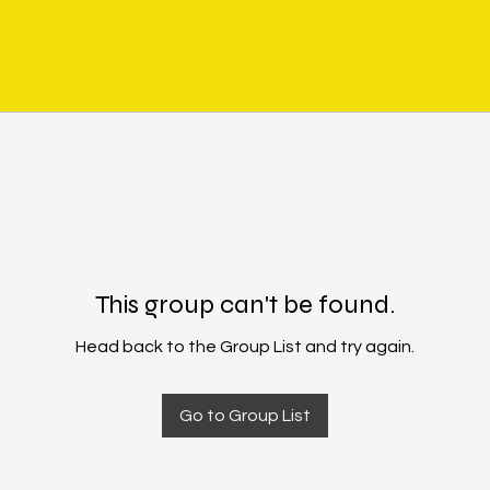
This group can't be found.
Head back to the Group List and try again.
Go to Group List