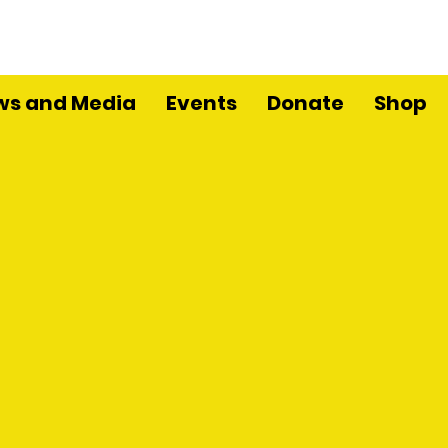
ws and Media
Events
Donate
Shop