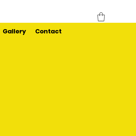
Gallery
Contact