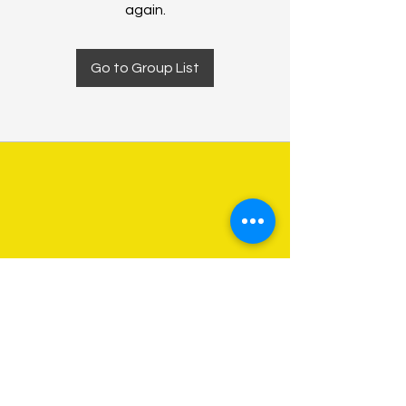
again.
Go to Group List
About Us
Programs
Get Involved
Contact