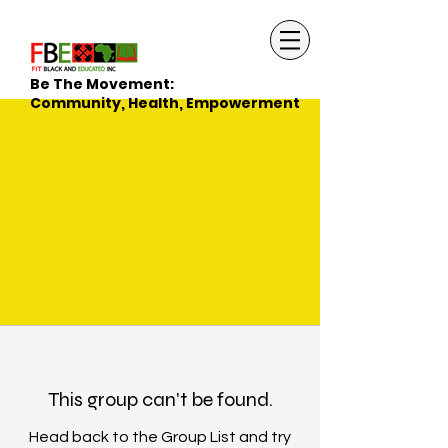
Be The Movement:
Community, Health, Empowerment
This group can't be found.
Head back to the Group List and try