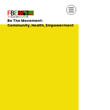
Be The Movement:
Community, Health, Empowerment