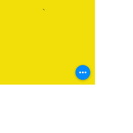
About Us
Programs
Get Involved
Contact