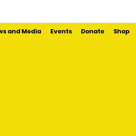
ws and Media
Events
Donate
Shop