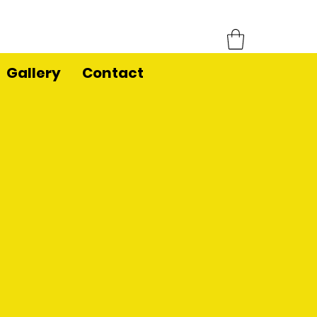
Gallery
Contact