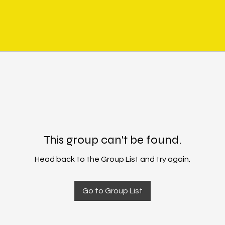
This group can't be found.
Head back to the Group List and try again.
Go to Group List