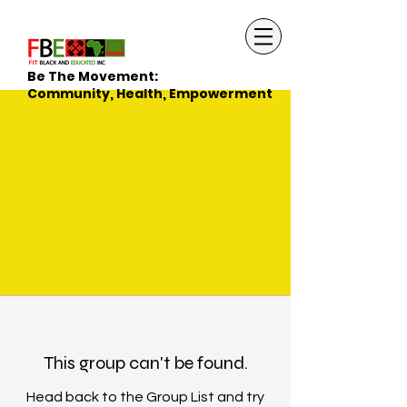
Be The Movement:
Community, Health, Empowerment
This group can't be found.
Head back to the Group List and try