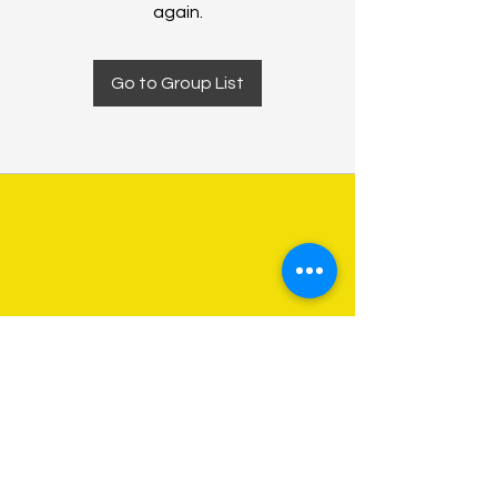
again.
Go to Group List
About Us
Programs
Get Involved
Contact