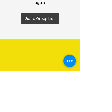
again.
Go to Group List
About Us
Programs
Get Involved
Contact