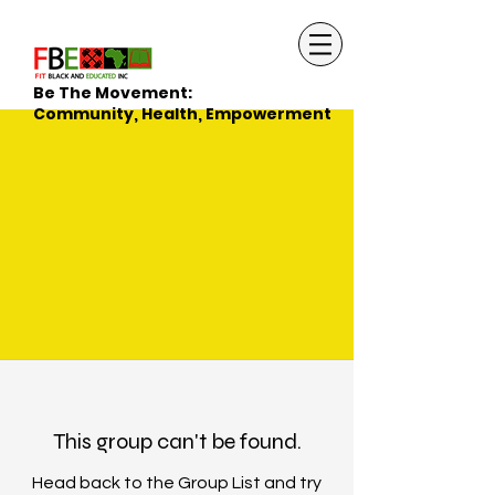
Be The Movement:
Community, Health, Empowerment
This group can't be found.
Head back to the Group List and try