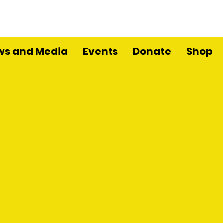
ws and Media
Events
Donate
Shop