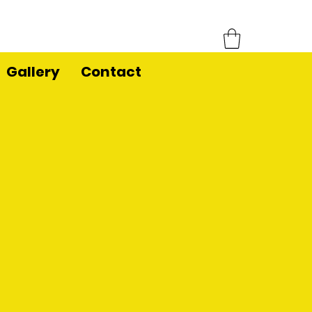
Gallery
Contact