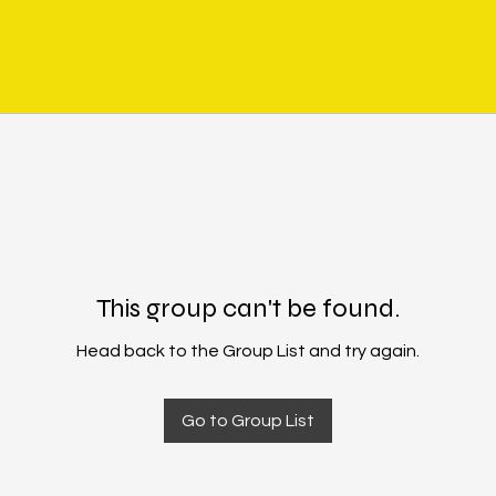
This group can't be found.
Head back to the Group List and try again.
Go to Group List