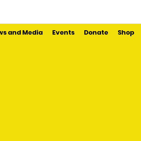
ws and Media
Events
Donate
Shop