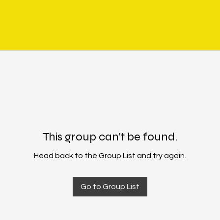
This group can't be found.
Head back to the Group List and try again.
Go to Group List