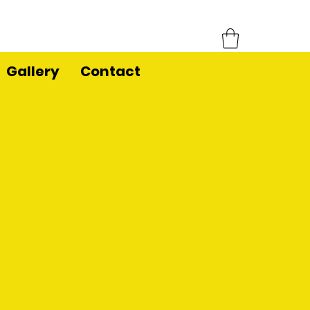
Gallery
Contact