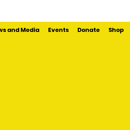
ws and Media
Events
Donate
Shop