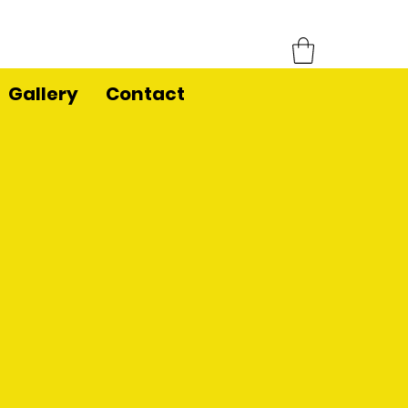
Gallery
Contact