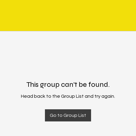
This group can't be found.
Head back to the Group List and try again.
Go to Group List