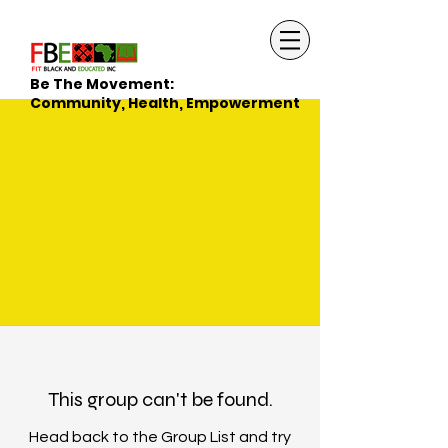
Be The Movement:
Community, Health, Empowerment
This group can't be found.
Head back to the Group List and try