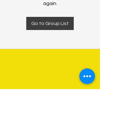
again.
Go to Group List
About Us
Programs
Get Involved
Contact