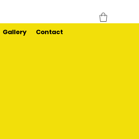
Gallery
Contact