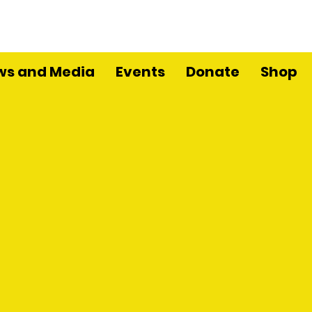
ws and Media
Events
Donate
Shop