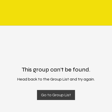
This group can't be found.
Head back to the Group List and try again.
Go to Group List