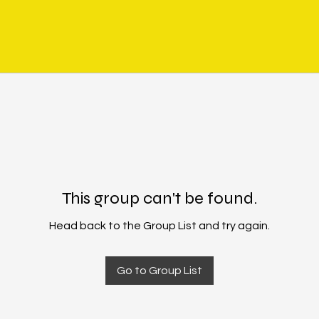
This group can't be found.
Head back to the Group List and try again.
Go to Group List