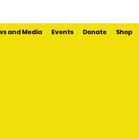
ws and Media
Events
Donate
Shop