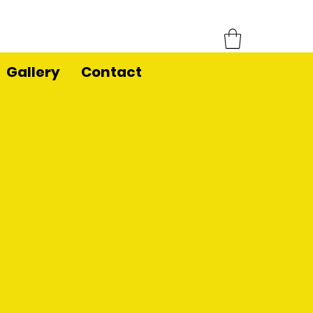
Gallery
Contact