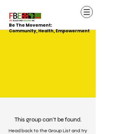
Be The Movement:
Community, Health, Empowerment
This group can't be found.
Head back to the Group List and try