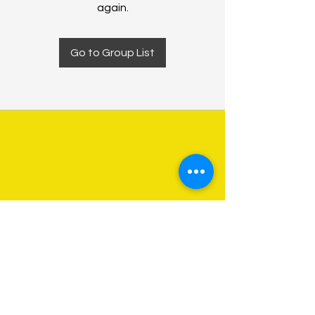
again.
Go to Group List
About Us
Programs
Get Involved
Contact