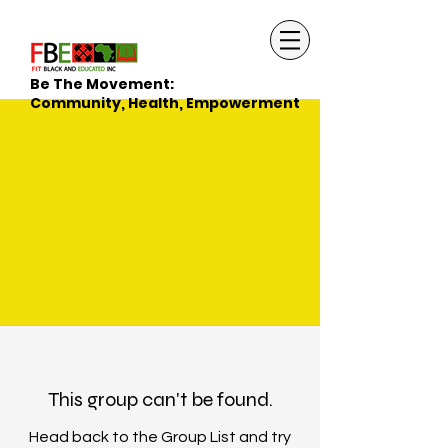
Be The Movement:
Community, Health, Empowerment
This group can't be found.
Head back to the Group List and try