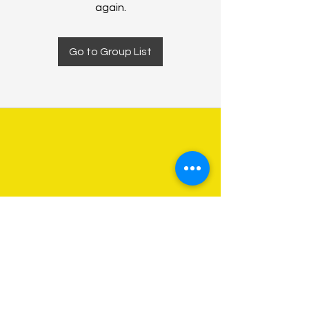
again.
Go to Group List
About Us
Programs
Get Involved
Contact