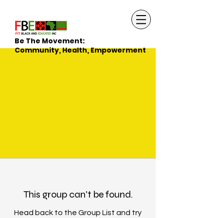
Be The Movement:
Community, Health, Empowerment
This group can't be found.
Head back to the Group List and try