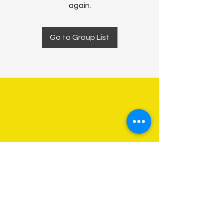
again.
Go to Group List
About Us
Programs
Get Involved
Contact