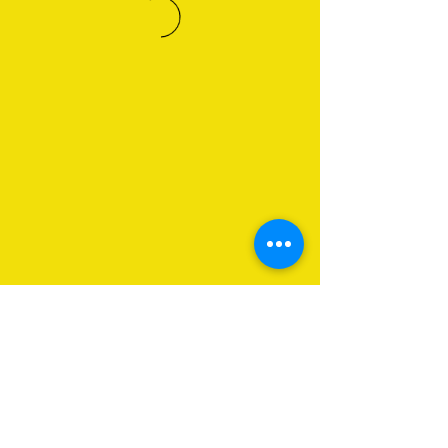
About Us
Programs
Get Involved
Contact