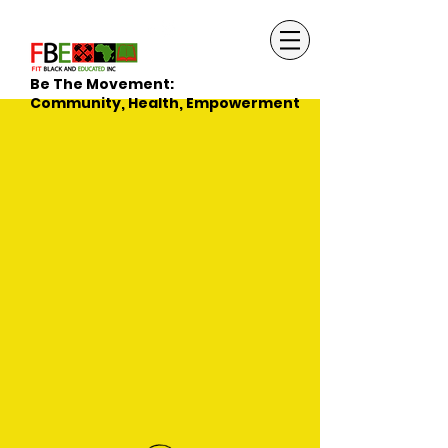
Be The Movement:
Community, Health, Empowerment