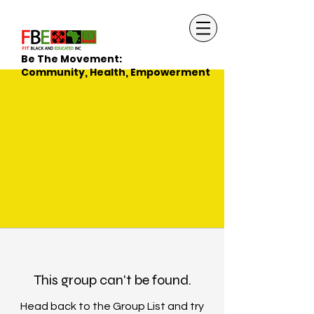
Be The Movement:
Community, Health, Empowerment
This group can't be found.
Head back to the Group List and try