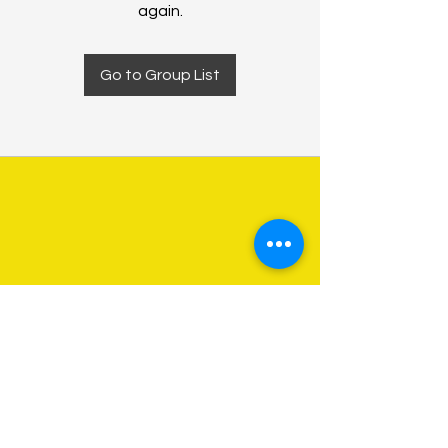
again.
Go to Group List
About Us
Programs
Get Involved
Contact