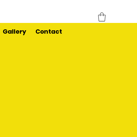
Gallery
Contact