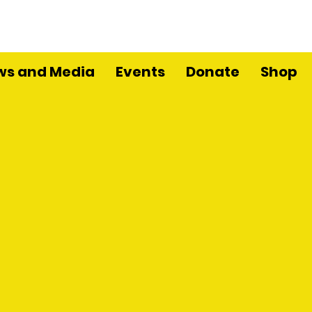
ws and Media
Events
Donate
Shop