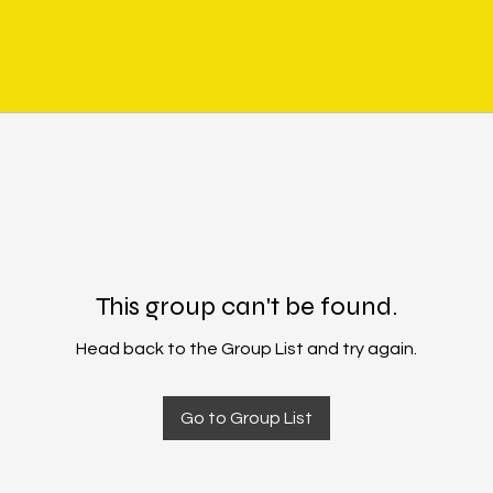
This group can't be found.
Head back to the Group List and try again.
Go to Group List