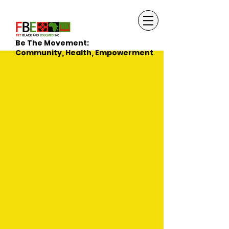
Be The Movement:
Community, Health, Empowerment