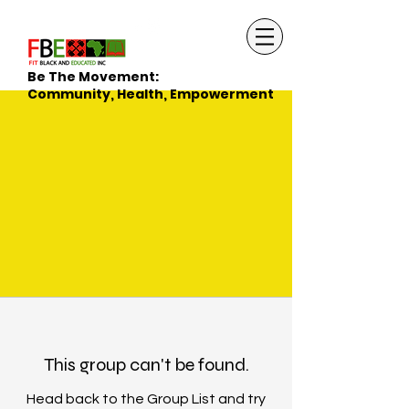
Be The Movement:
Community, Health, Empowerment
This group can't be found.
Head back to the Group List and try