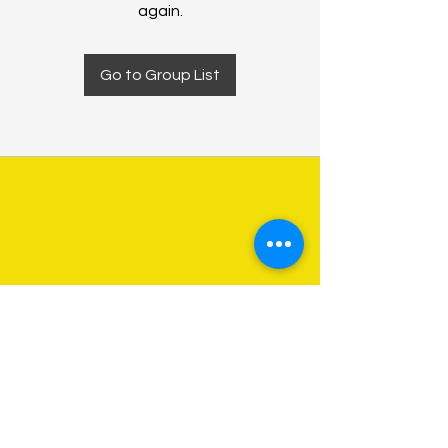
again.
Go to Group List
About Us
Programs
Get Involved
Contact