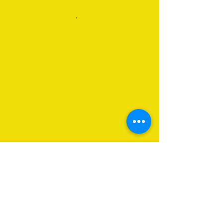
About Us
Programs
Get Involved
Contact