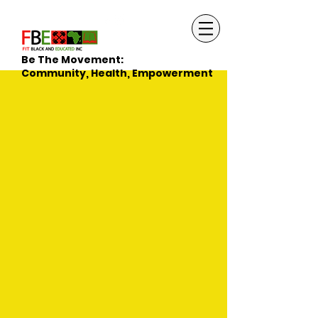
Be The Movement:
Community, Health, Empowerment